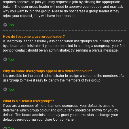
requires approval to join you may request to join by clicking the appropriate
button. The user group leader will need to approve your request and may ask
why you want to join the group. Please do not harass a group leader if they
reject your request; they will have their reasons.
Top
How do I become a usergroup leader?
A usergroup leader is usually assigned when usergroups are initially created
by a board administrator. If you are interested in creating a usergroup, your first
point of contact should be an administrator; try sending a private message.
Top
Why do some usergroups appear in a different colour?
It is possible for the board administrator to assign a colour to the members of a
usergroup to make it easy to identify the members of this group.
Top
What is a “Default usergroup”?
If you are a member of more than one usergroup, your default is used to
determine which group colour and group rank should be shown for you by
default. The board administrator may grant you permission to change your
default usergroup via your User Control Panel.
Top