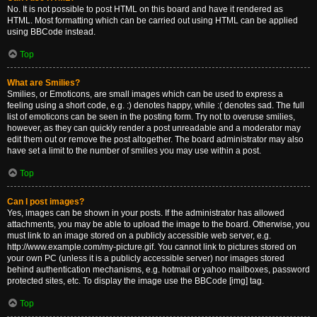
No. It is not possible to post HTML on this board and have it rendered as
HTML. Most formatting which can be carried out using HTML can be applied
using BBCode instead.
Top
What are Smilies?
Smilies, or Emoticons, are small images which can be used to express a
feeling using a short code, e.g. :) denotes happy, while :( denotes sad. The full
list of emoticons can be seen in the posting form. Try not to overuse smilies,
however, as they can quickly render a post unreadable and a moderator may
edit them out or remove the post altogether. The board administrator may also
have set a limit to the number of smilies you may use within a post.
Top
Can I post images?
Yes, images can be shown in your posts. If the administrator has allowed
attachments, you may be able to upload the image to the board. Otherwise, you
must link to an image stored on a publicly accessible web server, e.g.
http://www.example.com/my-picture.gif. You cannot link to pictures stored on
your own PC (unless it is a publicly accessible server) nor images stored
behind authentication mechanisms, e.g. hotmail or yahoo mailboxes, password
protected sites, etc. To display the image use the BBCode [img] tag.
Top