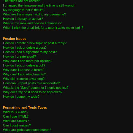
The times are not correct!
I changed the timezone and the time is still wrong!
My language is not in the list!
What are the images next to my username?
How do I display an avatar?
What is my rank and how do I change it?
When I click the email link for a user it asks me to login?
Posting Issues
How do I create a new topic or post a reply?
How do I edit or delete a post?
How do I add a signature to my post?
How do I create a poll?
Why can’t I add more poll options?
How do I edit or delete a poll?
Why can’t I access a forum?
Why can’t I add attachments?
Why did I receive a warning?
How can I report posts to a moderator?
What is the “Save” button for in topic posting?
Why does my post need to be approved?
How do I bump my topic?
Formatting and Topic Types
What is BBCode?
Can I use HTML?
What are Smilies?
Can I post images?
What are global announcements?