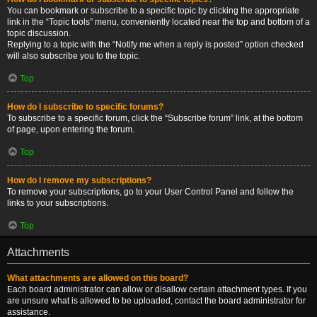
You can bookmark or subscribe to a specific topic by clicking the appropriate
link in the “Topic tools” menu, conveniently located near the top and bottom of a
topic discussion.
Replying to a topic with the “Notify me when a reply is posted” option checked
will also subscribe you to the topic.
Top
How do I subscribe to specific forums?
To subscribe to a specific forum, click the “Subscribe forum” link, at the bottom
of page, upon entering the forum.
Top
How do I remove my subscriptions?
To remove your subscriptions, go to your User Control Panel and follow the
links to your subscriptions.
Top
Attachments
What attachments are allowed on this board?
Each board administrator can allow or disallow certain attachment types. If you
are unsure what is allowed to be uploaded, contact the board administrator for
assistance.