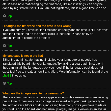
timezone to match your particular area, e.g. London, Paris, New York, Sydney,
etc. Please note that changing the timezone, like most settings, can only be
done by registered users. If you are not registered, this is a good time to do so.
Top
I changed the timezone and the time is still wrong!
If you are sure you have set the timezone correctly and the time is still incorrect,
then the time stored on the server clock is incorrect. Please notify an
administrator to correct the problem.
Top
My language is not in the list!
Either the administrator has not installed your language or nobody has
translated this board into your language. Try asking a board administrator if
they can install the language pack you need. If the language pack does not
exist, feel free to create a new translation. More information can be found at the
phpBB
® website.
Top
What are the images next to my username?
There are two images which may appear along with a username when viewing
posts. One of them may be an image associated with your rank, generally in
the form of stars, blocks or dots, indicating how many posts you have made or
your status on the board. Another, usually larger, image is known as an avatar