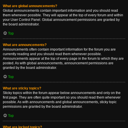
What are global announcements?
Global announcements contain important information and you should read
them whenever possible. They will appear at the top of every forum and within
your User Control Panel. Global announcement permissions are granted by
the board administrator.
Top
What are announcements?
Announcements often contain important information for the forum you are
currently reading and you should read them whenever possible.
Announcements appear at the top of every page in the forum to which they are
posted. As with global announcements, announcement permissions are
granted by the board administrator.
Top
What are sticky topics?
Sticky topics within the forum appear below announcements and only on the
first page. They are often quite important so you should read them whenever
possible. As with announcements and global announcements, sticky topic
permissions are granted by the board administrator.
Top
What are locked topics?