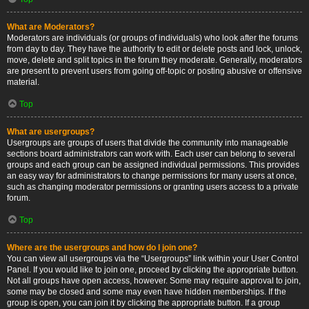
What are Moderators?
Moderators are individuals (or groups of individuals) who look after the forums
from day to day. They have the authority to edit or delete posts and lock, unlock,
move, delete and split topics in the forum they moderate. Generally, moderators
are present to prevent users from going off-topic or posting abusive or offensive
material.
Top
What are usergroups?
Usergroups are groups of users that divide the community into manageable
sections board administrators can work with. Each user can belong to several
groups and each group can be assigned individual permissions. This provides
an easy way for administrators to change permissions for many users at once,
such as changing moderator permissions or granting users access to a private
forum.
Top
Where are the usergroups and how do I join one?
You can view all usergroups via the “Usergroups” link within your User Control
Panel. If you would like to join one, proceed by clicking the appropriate button.
Not all groups have open access, however. Some may require approval to join,
some may be closed and some may even have hidden memberships. If the
group is open, you can join it by clicking the appropriate button. If a group