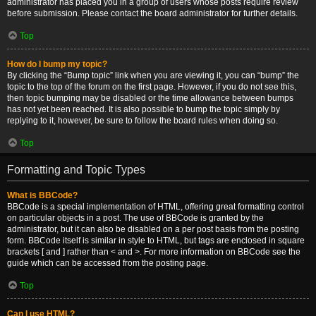
administrator has placed you in a group of users whose posts require review
before submission. Please contact the board administrator for further details.
Top
How do I bump my topic?
By clicking the “Bump topic” link when you are viewing it, you can “bump” the
topic to the top of the forum on the first page. However, if you do not see this,
then topic bumping may be disabled or the time allowance between bumps
has not yet been reached. It is also possible to bump the topic simply by
replying to it, however, be sure to follow the board rules when doing so.
Top
Formatting and Topic Types
What is BBCode?
BBCode is a special implementation of HTML, offering great formatting control
on particular objects in a post. The use of BBCode is granted by the
administrator, but it can also be disabled on a per post basis from the posting
form. BBCode itself is similar in style to HTML, but tags are enclosed in square
brackets [ and ] rather than < and >. For more information on BBCode see the
guide which can be accessed from the posting page.
Top
Can I use HTML?