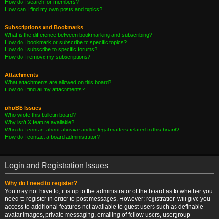
How do I search for members?
How can I find my own posts and topics?
Subscriptions and Bookmarks
What is the difference between bookmarking and subscribing?
How do I bookmark or subscribe to specific topics?
How do I subscribe to specific forums?
How do I remove my subscriptions?
Attachments
What attachments are allowed on this board?
How do I find all my attachments?
phpBB Issues
Who wrote this bulletin board?
Why isn’t X feature available?
Who do I contact about abusive and/or legal matters related to this board?
How do I contact a board administrator?
Login and Registration Issues
Why do I need to register?
You may not have to, it is up to the administrator of the board as to whether you
need to register in order to post messages. However; registration will give you
access to additional features not available to guest users such as definable
avatar images, private messaging, emailing of fellow users, usergroup