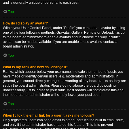
and is generally unique or personal to each user.
Top
How do I display an avatar?
Within your User Control Panel, under “Profile” you can add an avatar by using
one of the four following methods: Gravatar, Gallery, Remote or Upload. It is up
to the board administrator to enable avatars and to choose the way in which
avatars can be made available. If you are unable to use avatars, contact a
board administrator.
Top
What is my rank and how do I change it?
Ranks, which appear below your username, indicate the number of posts you
have made or identify certain users, e.g. moderators and administrators. In
general, you cannot directly change the wording of any board ranks as they are
set by the board administrator. Please do not abuse the board by posting
unnecessarily just to increase your rank. Most boards will not tolerate this and
the moderator or administrator will simply lower your post count.
Top
When I click the email link for a user it asks me to login?
Only registered users can send email to other users via the built-in email form,
and only if the administrator has enabled this feature. This is to prevent