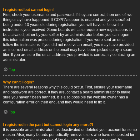
I registered but cannot login!
First, check your username and password. If they are correct, then one of two
things may have happened. If COPPA support is enabled and you specified
being under 13 years old during registration, you will have to follow the
instructions you received. Some boards will also require new registrations to
be activated, either by yourself or by an administrator before you can logon;
this information was present during registration. If you were sent an email,
follow the instructions. If you did not receive an email, you may have provided
an incorrect email address or the email may have been picked up by a spam
filer. If you are sure the email address you provided is correct, try contacting an
administrator.
Top
Why can’t I login?
There are several reasons why this could occur. First, ensure your username
and password are correct. If they are, contact a board administrator to make
sure you haven’t been banned. It is also possible the website owner has a
configuration error on their end, and they would need to fix it.
Top
I registered in the past but cannot login any more?!
It is possible an administrator has deactivated or deleted your account for some
reason. Also, many boards periodically remove users who have not posted for
a long time to reduce the size of the database. If this has happened, try