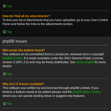
Top
How do I find all my attachments?
To find your list of attachments that you have uploaded, go to your User Control
Panel and follow the links to the attachments section.
Top
phpBB Issues
Who wrote this bulletin board?
This software (in its unmodified form) is produced, released and is copyright
phpBB Limited
. It is made available under the GNU General Public License,
version 2 (GPL-2.0) and may be freely distributed. See
About phpBB
for more
details.
Top
Why isn’t X feature available?
This software was written by and licensed through phpBB Limited. If you
believe a feature needs to be added please visit the
phpBB Ideas Centre
,
where you can upvote existing ideas or suggest new features.
Top