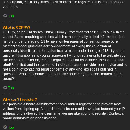
subscription, etc. It only takes a few moments to register so it is recommended
you do so.
Top
What is COPPA?
COPPA, or the Children’s Online Privacy Protection Act of 1998, is a law in the
United States requiring websites which can potentially collect information from
minors under the age of 13 to have written parental consent or some other
method of legal guardian acknowledgment, allowing the collection of
personally identifiable information from a minor under the age of 13. If you are
unsure if this applies to you as someone trying to register or to the website you
are trying to register on, contact legal counsel for assistance. Please note that
phpBB Limited and the owners of this board cannot provide legal advice and is
not a point of contact for legal concerns of any kind, except as outlined in
question “Who do I contact about abusive and/or legal matters related to this
board?”.
Top
Why can’t I register?
It is possible a board administrator has disabled registration to prevent new
visitors from signing up. A board administrator could have also banned your IP
address or disallowed the username you are attempting to register. Contact a
board administrator for assistance.
Top