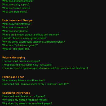
What are announcements?
What are sticky topics?
What are locked topics?
What are topic icons?
User Levels and Groups
What are Administrators?
What are Moderators?
What are usergroups?
Where are the usergroups and how do I join one?
How do I become a usergroup leader?
Why do some usergroups appear in a different colour?
What is a “Default usergroup”?
What is “The team” link?
Private Messaging
I cannot send private messages!
I keep getting unwanted private messages!
I have received a spamming or abusive email from someone on this board!
Friends and Foes
What are my Friends and Foes lists?
How can I add / remove users to my Friends or Foes list?
Searching the Forums
How can I search a forum or forums?
Why does my search return no results?
Why does my search return a blank page!?