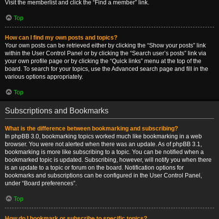
Visit the memberlist and click the “Find a member” link.
Top
How can I find my own posts and topics?
Your own posts can be retrieved either by clicking the “Show your posts” link
within the User Control Panel or by clicking the “Search user’s posts” link via
your own profile page or by clicking the “Quick links” menu at the top of the
board. To search for your topics, use the Advanced search page and fill in the
various options appropriately.
Top
Subscriptions and Bookmarks
What is the difference between bookmarking and subscribing?
In phpBB 3.0, bookmarking topics worked much like bookmarking in a web
browser. You were not alerted when there was an update. As of phpBB 3.1,
bookmarking is more like subscribing to a topic. You can be notified when a
bookmarked topic is updated. Subscribing, however, will notify you when there
is an update to a topic or forum on the board. Notification options for
bookmarks and subscriptions can be configured in the User Control Panel,
under “Board preferences”.
Top
How do I bookmark or subscribe to specific topics?