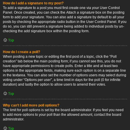
How do I add a signature to my post?
To add a signature to a post you must first create one via your User Control
Panel. Once created, you can check the
Attach a signature
box on the posting
form to add your signature. You can also add a signature by default to all your
posts by checking the appropriate radio button in the User Control Panel. If you
do so, you can still prevent a signature being added to individual posts by un-
checking the add signature box within the posting form.
Top
How do I create a poll?
When posting a new topic or editing the first post of a topic, click the “Poll
creation” tab below the main posting form; if you cannot see this, you do not
have appropriate permissions to create polls. Enter a title and at least two
options in the appropriate fields, making sure each option is on a separate line
in the textarea. You can also set the number of options users may select during
voting under “Options per user”, a time limit in days for the poll (0 for infinite
duration) and lastly the option to allow users to amend their votes.
Top
Why can’t I add more poll options?
The limit for poll options is set by the board administrator. If you feel you need
to add more options to your poll than the allowed amount, contact the board
administrator.
Top