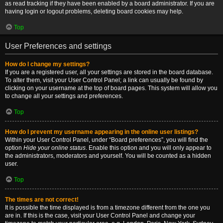
as read tracking if they have been enabled by a board administrator. If you are
having login or logout problems, deleting board cookies may help.
Top
User Preferences and settings
How do I change my settings?
If you are a registered user, all your settings are stored in the board database.
To alter them, visit your User Control Panel; a link can usually be found by
clicking on your username at the top of board pages. This system will allow you
to change all your settings and preferences.
Top
How do I prevent my username appearing in the online user listings?
Within your User Control Panel, under “Board preferences”, you will find the
option
Hide your online status
. Enable this option and you will only appear to
the administrators, moderators and yourself. You will be counted as a hidden
user.
Top
The times are not correct!
It is possible the time displayed is from a timezone different from the one you
are in. If this is the case, visit your User Control Panel and change your