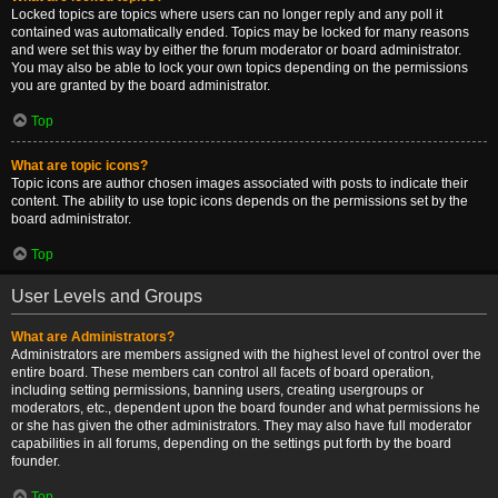
Locked topics are topics where users can no longer reply and any poll it
contained was automatically ended. Topics may be locked for many reasons
and were set this way by either the forum moderator or board administrator.
You may also be able to lock your own topics depending on the permissions
you are granted by the board administrator.
Top
What are topic icons?
Topic icons are author chosen images associated with posts to indicate their
content. The ability to use topic icons depends on the permissions set by the
board administrator.
Top
User Levels and Groups
What are Administrators?
Administrators are members assigned with the highest level of control over the
entire board. These members can control all facets of board operation,
including setting permissions, banning users, creating usergroups or
moderators, etc., dependent upon the board founder and what permissions he
or she has given the other administrators. They may also have full moderator
capabilities in all forums, depending on the settings put forth by the board
founder.
Top