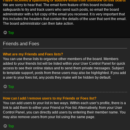
I have received a spamming or abusive email from someone on this board!
We are sorry to hear that. The email form feature of this board includes
safeguards to try and track users who send such posts, so email the board
administrator with a full copy of the email you received. It is very important that
this includes the headers that contain the details of the user that sent the email.
The board administrator can then take action.
Top
Friends and Foes
What are my Friends and Foes lists?
You can use these lists to organise other members of the board. Members
added to your friends list will be listed within your User Control Panel for quick
access to see their online status and to send them private messages. Subject
to template support, posts from these users may also be highlighted. If you add
a user to your foes list, any posts they make will be hidden by default.
Top
How can I add / remove users to my Friends or Foes list?
You can add users to your list in two ways. Within each user’s profile, there is a
link to add them to either your Friend or Foe list. Alternatively, from your User
Control Panel, you can directly add users by entering their member name. You
may also remove users from your list using the same page.
Top