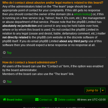
Who do I contact about abusive and/or legal matters related to this board?
Any of the administrators listed on the “The team” page should be an
appropriate point of contact for your complaints. If this still gets no response
then you should contact the owner of the domain (do a
whois lookup
) or, if this
is running on a free service (e.g. Yahoo!, free.fr, f2s.com, etc.), the management
or abuse department of that service. Please note that the phpBB Limited has
absolutely no jurisdiction
and cannot in any way be held liable over how,
where or by whom this board is used. Do not contact the phpBB Limited in
relation to any legal (cease and desist, liable, defamatory comment, etc.) matter
not directly related
to the phpBB.com website or the discrete software of
phpBB itself. If you do email phpBB Limited
about any third party
use of this
software then you should expect a terse response or no response at all.
Top
How do I contact a board administrator?
All users of the board can use the “Contact us” form, if the option was enabled
by the board administrator.
Members of the board can also use the “The team” link.
Top
Jump to
Board index
Contact us
Delete cookies
All times are
UTC+10:00