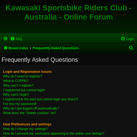
Kawasaki Sportsbike Riders Club -
Australia - Online Forum
FAQ
Login
S
Board index
Frequently Asked Questions
e
Frequently Asked Questions
a
r
Login and Registration Issues
Why do I need to register?
c
What is COPPA?
h
Why can’t I register?
I registered but cannot login!
Why can’t I login?
I registered in the past but cannot login any more?!
I’ve lost my password!
Why do I get logged off automatically?
What does the “Delete cookies” do?
User Preferences and settings
How do I change my settings?
How do I prevent my username appearing in the online user listings?