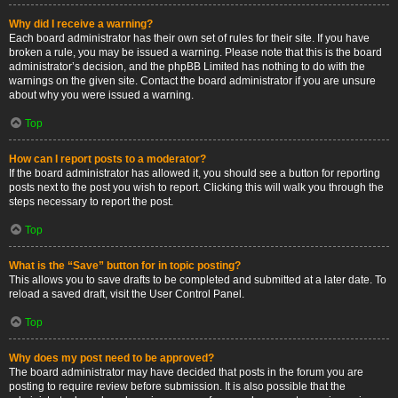
Why did I receive a warning?
Each board administrator has their own set of rules for their site. If you have
broken a rule, you may be issued a warning. Please note that this is the board
administrator’s decision, and the phpBB Limited has nothing to do with the
warnings on the given site. Contact the board administrator if you are unsure
about why you were issued a warning.
Top
How can I report posts to a moderator?
If the board administrator has allowed it, you should see a button for reporting
posts next to the post you wish to report. Clicking this will walk you through the
steps necessary to report the post.
Top
What is the “Save” button for in topic posting?
This allows you to save drafts to be completed and submitted at a later date. To
reload a saved draft, visit the User Control Panel.
Top
Why does my post need to be approved?
The board administrator may have decided that posts in the forum you are
posting to require review before submission. It is also possible that the