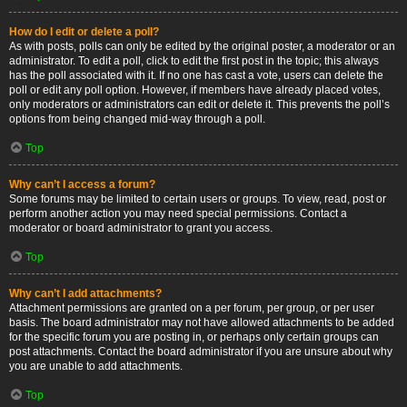
How do I edit or delete a poll?
As with posts, polls can only be edited by the original poster, a moderator or an
administrator. To edit a poll, click to edit the first post in the topic; this always
has the poll associated with it. If no one has cast a vote, users can delete the
poll or edit any poll option. However, if members have already placed votes,
only moderators or administrators can edit or delete it. This prevents the poll’s
options from being changed mid-way through a poll.
Top
Why can’t I access a forum?
Some forums may be limited to certain users or groups. To view, read, post or
perform another action you may need special permissions. Contact a
moderator or board administrator to grant you access.
Top
Why can’t I add attachments?
Attachment permissions are granted on a per forum, per group, or per user
basis. The board administrator may not have allowed attachments to be added
for the specific forum you are posting in, or perhaps only certain groups can
post attachments. Contact the board administrator if you are unsure about why
you are unable to add attachments.
Top