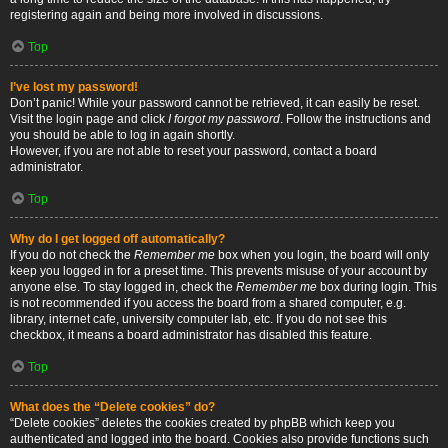
registering again and being more involved in discussions.
Top
I’ve lost my password!
Don’t panic! While your password cannot be retrieved, it can easily be reset.
Visit the login page and click
I forgot my password
. Follow the instructions and
you should be able to log in again shortly.
However, if you are not able to reset your password, contact a board
administrator.
Top
Why do I get logged off automatically?
If you do not check the
Remember me
box when you login, the board will only
keep you logged in for a preset time. This prevents misuse of your account by
anyone else. To stay logged in, check the
Remember me
box during login. This
is not recommended if you access the board from a shared computer, e.g.
library, internet cafe, university computer lab, etc. If you do not see this
checkbox, it means a board administrator has disabled this feature.
Top
What does the “Delete cookies” do?
“Delete cookies” deletes the cookies created by phpBB which keep you
authenticated and logged into the board. Cookies also provide functions such