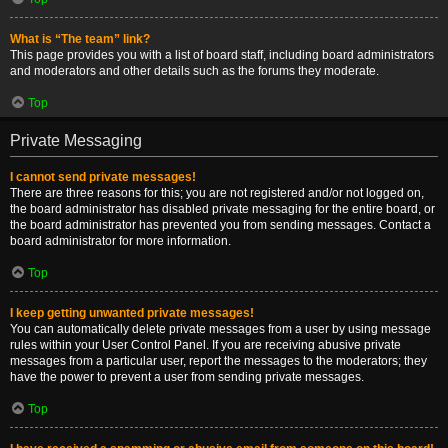
What is “The team” link?
This page provides you with a list of board staff, including board administrators
and moderators and other details such as the forums they moderate.
Top
Private Messaging
I cannot send private messages!
There are three reasons for this; you are not registered and/or not logged on,
the board administrator has disabled private messaging for the entire board, or
the board administrator has prevented you from sending messages. Contact a
board administrator for more information.
Top
I keep getting unwanted private messages!
You can automatically delete private messages from a user by using message
rules within your User Control Panel. If you are receiving abusive private
messages from a particular user, report the messages to the moderators; they
have the power to prevent a user from sending private messages.
Top