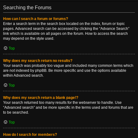
Searching the Forums
How can I search a forum or forums?
Enter a search term in the search box located on the index, forum or topic
pages. Advanced search can be accessed by clicking the “Advance Search”
link which is available on all pages on the forum. How to access the search
may depend on the style used.
Top
Why does my search return no results?
Your search was probably too vague and included many common terms which
are not indexed by phpBB. Be more specific and use the options available
within Advanced search.
Top
Why does my search return a blank page!?
Your search returned too many results for the webserver to handle. Use
“Advanced search” and be more specific in the terms used and forums that are
to be searched.
Top
How do I search for members?