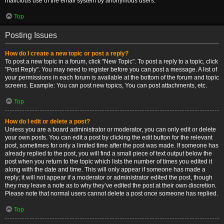
malicious use of the email system by anonymous users.
Top
Posting Issues
How do I create a new topic or post a reply?
To post a new topic in a forum, click "New Topic". To post a reply to a topic, click
"Post Reply". You may need to register before you can post a message. A list of
your permissions in each forum is available at the bottom of the forum and topic
screens. Example: You can post new topics, You can post attachments, etc.
Top
How do I edit or delete a post?
Unless you are a board administrator or moderator, you can only edit or delete
your own posts. You can edit a post by clicking the edit button for the relevant
post, sometimes for only a limited time after the post was made. If someone has
already replied to the post, you will find a small piece of text output below the
post when you return to the topic which lists the number of times you edited it
along with the date and time. This will only appear if someone has made a
reply; it will not appear if a moderator or administrator edited the post, though
they may leave a note as to why they’ve edited the post at their own discretion.
Please note that normal users cannot delete a post once someone has replied.
Top