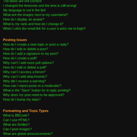
The times are not correct!
I changed the timezone and the time is still wrong!
My language is not in the list!
What are the images next to my username?
How do I display an avatar?
What is my rank and how do I change it?
When I click the email link for a user it asks me to login?
Posting Issues
How do I create a new topic or post a reply?
How do I edit or delete a post?
How do I add a signature to my post?
How do I create a poll?
Why can’t I add more poll options?
How do I edit or delete a poll?
Why can’t I access a forum?
Why can’t I add attachments?
Why did I receive a warning?
How can I report posts to a moderator?
What is the “Save” button for in topic posting?
Why does my post need to be approved?
How do I bump my topic?
Formatting and Topic Types
What is BBCode?
Can I use HTML?
What are Smilies?
Can I post images?
What are global announcements?