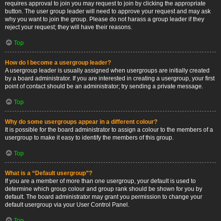
requires approval to join you may request to join by clicking the appropriate
button. The user group leader will need to approve your request and may ask
why you want to join the group. Please do not harass a group leader if they
reject your request; they will have their reasons.
Top
How do I become a usergroup leader?
A usergroup leader is usually assigned when usergroups are initially created
by a board administrator. If you are interested in creating a usergroup, your first
point of contact should be an administrator; try sending a private message.
Top
Why do some usergroups appear in a different colour?
It is possible for the board administrator to assign a colour to the members of a
usergroup to make it easy to identify the members of this group.
Top
What is a “Default usergroup”?
If you are a member of more than one usergroup, your default is used to
determine which group colour and group rank should be shown for you by
default. The board administrator may grant you permission to change your
default usergroup via your User Control Panel.
Top