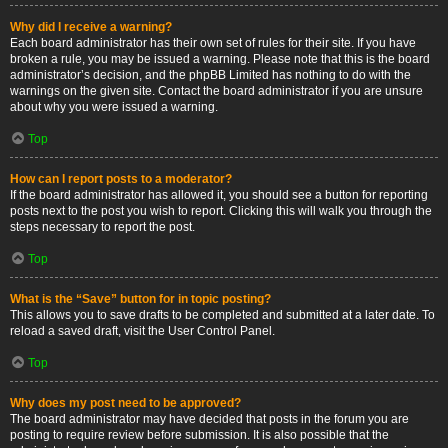
Why did I receive a warning?
Each board administrator has their own set of rules for their site. If you have
broken a rule, you may be issued a warning. Please note that this is the board
administrator’s decision, and the phpBB Limited has nothing to do with the
warnings on the given site. Contact the board administrator if you are unsure
about why you were issued a warning.
Top
How can I report posts to a moderator?
If the board administrator has allowed it, you should see a button for reporting
posts next to the post you wish to report. Clicking this will walk you through the
steps necessary to report the post.
Top
What is the “Save” button for in topic posting?
This allows you to save drafts to be completed and submitted at a later date. To
reload a saved draft, visit the User Control Panel.
Top
Why does my post need to be approved?
The board administrator may have decided that posts in the forum you are
posting to require review before submission. It is also possible that the