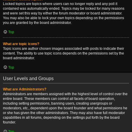
Locked topics are topics where users can no longer reply and any poll it
contained was automatically ended. Topics may be locked for many reasons
and were set this way by either the forum moderator or board administrator.
You may also be able to lock your own topics depending on the permissions
you are granted by the board administrator.
Top
What are topic icons?
Topic icons are author chosen images associated with posts to indicate their
content. The ability to use topic icons depends on the permissions set by the
board administrator.
Top
User Levels and Groups
What are Administrators?
Administrators are members assigned with the highest level of control over the
entire board. These members can control all facets of board operation,
including setting permissions, banning users, creating usergroups or
moderators, etc., dependent upon the board founder and what permissions he
or she has given the other administrators. They may also have full moderator
capabilities in all forums, depending on the settings put forth by the board
founder.
Top