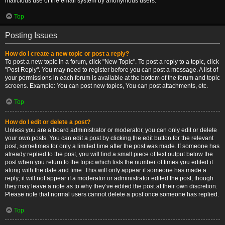
malicious use of the email system by anonymous users.
Top
Posting Issues
How do I create a new topic or post a reply?
To post a new topic in a forum, click "New Topic". To post a reply to a topic, click
"Post Reply". You may need to register before you can post a message. A list of
your permissions in each forum is available at the bottom of the forum and topic
screens. Example: You can post new topics, You can post attachments, etc.
Top
How do I edit or delete a post?
Unless you are a board administrator or moderator, you can only edit or delete
your own posts. You can edit a post by clicking the edit button for the relevant
post, sometimes for only a limited time after the post was made. If someone has
already replied to the post, you will find a small piece of text output below the
post when you return to the topic which lists the number of times you edited it
along with the date and time. This will only appear if someone has made a
reply; it will not appear if a moderator or administrator edited the post, though
they may leave a note as to why they’ve edited the post at their own discretion.
Please note that normal users cannot delete a post once someone has replied.
Top