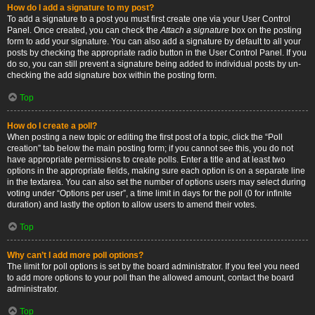
How do I add a signature to my post?
To add a signature to a post you must first create one via your User Control
Panel. Once created, you can check the
Attach a signature
box on the posting
form to add your signature. You can also add a signature by default to all your
posts by checking the appropriate radio button in the User Control Panel. If you
do so, you can still prevent a signature being added to individual posts by un-
checking the add signature box within the posting form.
Top
How do I create a poll?
When posting a new topic or editing the first post of a topic, click the “Poll
creation” tab below the main posting form; if you cannot see this, you do not
have appropriate permissions to create polls. Enter a title and at least two
options in the appropriate fields, making sure each option is on a separate line
in the textarea. You can also set the number of options users may select during
voting under “Options per user”, a time limit in days for the poll (0 for infinite
duration) and lastly the option to allow users to amend their votes.
Top
Why can’t I add more poll options?
The limit for poll options is set by the board administrator. If you feel you need
to add more options to your poll than the allowed amount, contact the board
administrator.
Top