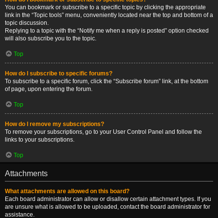
You can bookmark or subscribe to a specific topic by clicking the appropriate
link in the “Topic tools” menu, conveniently located near the top and bottom of a
topic discussion.
Replying to a topic with the “Notify me when a reply is posted” option checked
will also subscribe you to the topic.
Top
How do I subscribe to specific forums?
To subscribe to a specific forum, click the “Subscribe forum” link, at the bottom
of page, upon entering the forum.
Top
How do I remove my subscriptions?
To remove your subscriptions, go to your User Control Panel and follow the
links to your subscriptions.
Top
Attachments
What attachments are allowed on this board?
Each board administrator can allow or disallow certain attachment types. If you
are unsure what is allowed to be uploaded, contact the board administrator for
assistance.