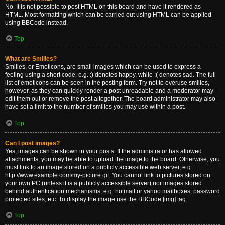
No. It is not possible to post HTML on this board and have it rendered as
HTML. Most formatting which can be carried out using HTML can be applied
using BBCode instead.
Top
What are Smilies?
Smilies, or Emoticons, are small images which can be used to express a
feeling using a short code, e.g. :) denotes happy, while :( denotes sad. The full
list of emoticons can be seen in the posting form. Try not to overuse smilies,
however, as they can quickly render a post unreadable and a moderator may
edit them out or remove the post altogether. The board administrator may also
have set a limit to the number of smilies you may use within a post.
Top
Can I post images?
Yes, images can be shown in your posts. If the administrator has allowed
attachments, you may be able to upload the image to the board. Otherwise, you
must link to an image stored on a publicly accessible web server, e.g.
http://www.example.com/my-picture.gif. You cannot link to pictures stored on
your own PC (unless it is a publicly accessible server) nor images stored
behind authentication mechanisms, e.g. hotmail or yahoo mailboxes, password
protected sites, etc. To display the image use the BBCode [img] tag.
Top