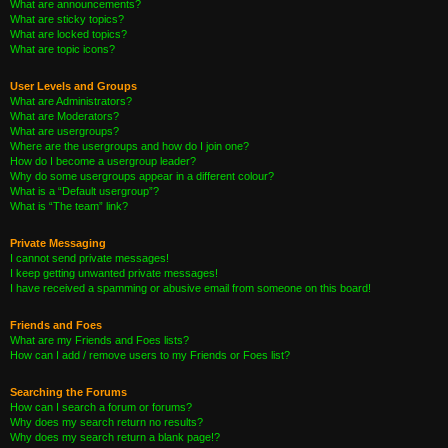
What are announcements?
What are sticky topics?
What are locked topics?
What are topic icons?
User Levels and Groups
What are Administrators?
What are Moderators?
What are usergroups?
Where are the usergroups and how do I join one?
How do I become a usergroup leader?
Why do some usergroups appear in a different colour?
What is a “Default usergroup”?
What is “The team” link?
Private Messaging
I cannot send private messages!
I keep getting unwanted private messages!
I have received a spamming or abusive email from someone on this board!
Friends and Foes
What are my Friends and Foes lists?
How can I add / remove users to my Friends or Foes list?
Searching the Forums
How can I search a forum or forums?
Why does my search return no results?
Why does my search return a blank page!?