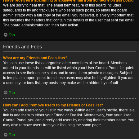
I have received a spamming or abusive email from someone on this board!
We are sorry to hear that. The email form feature of this board includes
safeguards to try and track users who send such posts, so email the board
administrator with a full copy of the email you received. It is very important that
this includes the headers that contain the details of the user that sent the email.
The board administrator can then take action.
Top
Friends and Foes
What are my Friends and Foes lists?
You can use these lists to organise other members of the board. Members
added to your friends list will be listed within your User Control Panel for quick
access to see their online status and to send them private messages. Subject
to template support, posts from these users may also be highlighted. If you add
a user to your foes list, any posts they make will be hidden by default.
Top
How can I add / remove users to my Friends or Foes list?
You can add users to your list in two ways. Within each user’s profile, there is a
link to add them to either your Friend or Foe list. Alternatively, from your User
Control Panel, you can directly add users by entering their member name. You
may also remove users from your list using the same page.
Top