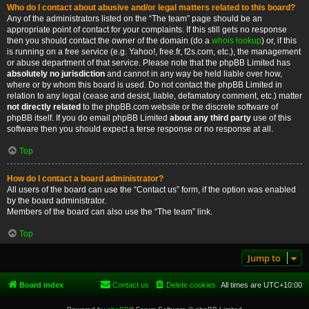
Who do I contact about abusive and/or legal matters related to this board?
Any of the administrators listed on the “The team” page should be an
appropriate point of contact for your complaints. If this still gets no response
then you should contact the owner of the domain (do a
whois lookup
) or, if this
is running on a free service (e.g. Yahoo!, free.fr, f2s.com, etc.), the management
or abuse department of that service. Please note that the phpBB Limited has
absolutely no jurisdiction
and cannot in any way be held liable over how,
where or by whom this board is used. Do not contact the phpBB Limited in
relation to any legal (cease and desist, liable, defamatory comment, etc.) matter
not directly related
to the phpBB.com website or the discrete software of
phpBB itself. If you do email phpBB Limited
about any third party
use of this
software then you should expect a terse response or no response at all.
Top
How do I contact a board administrator?
All users of the board can use the “Contact us” form, if the option was enabled
by the board administrator.
Members of the board can also use the “The team” link.
Top
Jump to
Board index
Contact us
Delete cookies
All times are
UTC+10:00