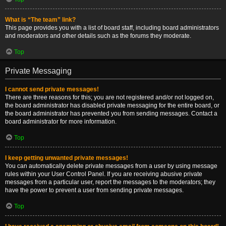
What is “The team” link?
This page provides you with a list of board staff, including board administrators
and moderators and other details such as the forums they moderate.
Top
Private Messaging
I cannot send private messages!
There are three reasons for this; you are not registered and/or not logged on,
the board administrator has disabled private messaging for the entire board, or
the board administrator has prevented you from sending messages. Contact a
board administrator for more information.
Top
I keep getting unwanted private messages!
You can automatically delete private messages from a user by using message
rules within your User Control Panel. If you are receiving abusive private
messages from a particular user, report the messages to the moderators; they
have the power to prevent a user from sending private messages.
Top