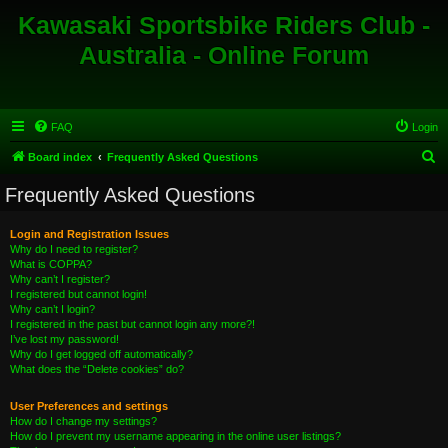
Kawasaki Sportsbike Riders Club -
Australia - Online Forum
FAQ
Login
S
Board index
Frequently Asked Questions
e
Frequently Asked Questions
a
r
Login and Registration Issues
Why do I need to register?
c
What is COPPA?
h
Why can’t I register?
I registered but cannot login!
Why can’t I login?
I registered in the past but cannot login any more?!
I’ve lost my password!
Why do I get logged off automatically?
What does the “Delete cookies” do?
User Preferences and settings
How do I change my settings?
How do I prevent my username appearing in the online user listings?