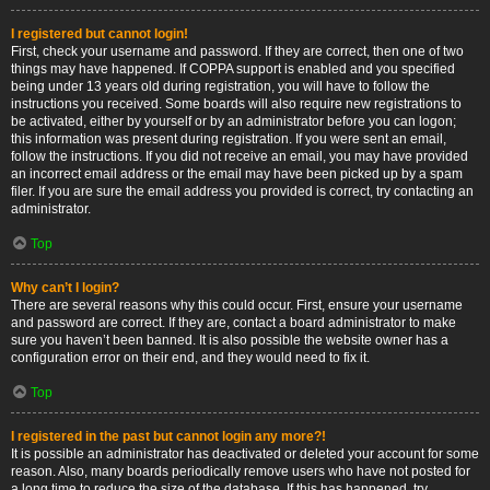
I registered but cannot login!
First, check your username and password. If they are correct, then one of two
things may have happened. If COPPA support is enabled and you specified
being under 13 years old during registration, you will have to follow the
instructions you received. Some boards will also require new registrations to
be activated, either by yourself or by an administrator before you can logon;
this information was present during registration. If you were sent an email,
follow the instructions. If you did not receive an email, you may have provided
an incorrect email address or the email may have been picked up by a spam
filer. If you are sure the email address you provided is correct, try contacting an
administrator.
Top
Why can’t I login?
There are several reasons why this could occur. First, ensure your username
and password are correct. If they are, contact a board administrator to make
sure you haven’t been banned. It is also possible the website owner has a
configuration error on their end, and they would need to fix it.
Top
I registered in the past but cannot login any more?!
It is possible an administrator has deactivated or deleted your account for some
reason. Also, many boards periodically remove users who have not posted for
a long time to reduce the size of the database. If this has happened, try