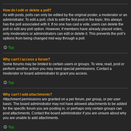
How do I edit or delete a poll?
As with posts, polls can only be edited by the original poster, a moderator or an
administrator. To edit a poll, click to edit the first post in the topic; this always
has the poll associated with it. If no one has cast a vote, users can delete the
poll or edit any poll option. However, if members have already placed votes,
only moderators or administrators can edit or delete it. This prevents the poll’s
options from being changed mid-way through a poll.
Top
Why can’t I access a forum?
Some forums may be limited to certain users or groups. To view, read, post or
perform another action you may need special permissions. Contact a
moderator or board administrator to grant you access.
Top
Why can’t I add attachments?
Attachment permissions are granted on a per forum, per group, or per user
basis. The board administrator may not have allowed attachments to be added
for the specific forum you are posting in, or perhaps only certain groups can
post attachments. Contact the board administrator if you are unsure about why
you are unable to add attachments.
Top