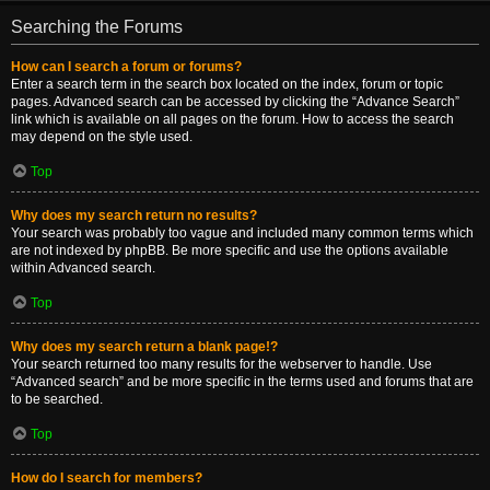
Searching the Forums
How can I search a forum or forums?
Enter a search term in the search box located on the index, forum or topic
pages. Advanced search can be accessed by clicking the “Advance Search”
link which is available on all pages on the forum. How to access the search
may depend on the style used.
Top
Why does my search return no results?
Your search was probably too vague and included many common terms which
are not indexed by phpBB. Be more specific and use the options available
within Advanced search.
Top
Why does my search return a blank page!?
Your search returned too many results for the webserver to handle. Use
“Advanced search” and be more specific in the terms used and forums that are
to be searched.
Top
How do I search for members?