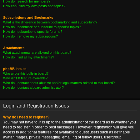
How do I search for members?
How can I find my own posts and topics?
Subscriptions and Bookmarks
What is the difference between bookmarking and subscribing?
How do I bookmark or subscribe to specific topics?
How do I subscribe to specific forums?
How do I remove my subscriptions?
Attachments
What attachments are allowed on this board?
How do I find all my attachments?
phpBB Issues
Who wrote this bulletin board?
Why isn’t X feature available?
Who do I contact about abusive and/or legal matters related to this board?
How do I contact a board administrator?
Login and Registration Issues
Why do I need to register?
You may not have to, it is up to the administrator of the board as to whether you
need to register in order to post messages. However; registration will give you
access to additional features not available to guest users such as definable
avatar images, private messaging, emailing of fellow users, usergroup