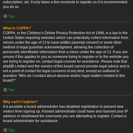
subscription, etc. It only takes a few moments to register so it is recommended
you do so.
Top
What is COPPA?
COPPA, or the Children’s Online Privacy Protection Act of 1998, is a law in the
United States requiring websites which can potentially collect information from
minors under the age of 13 to have written parental consent or some other
method of legal guardian acknowledgment, allowing the collection of
personally identifiable information from a minor under the age of 13. If you are
unsure if this applies to you as someone trying to register or to the website you
are trying to register on, contact legal counsel for assistance. Please note that
phpBB Limited and the owners of this board cannot provide legal advice and is
not a point of contact for legal concerns of any kind, except as outlined in
question “Who do I contact about abusive and/or legal matters related to this
board?”.
Top
Why can’t I register?
It is possible a board administrator has disabled registration to prevent new
visitors from signing up. A board administrator could have also banned your IP
address or disallowed the username you are attempting to register. Contact a
board administrator for assistance.
Top