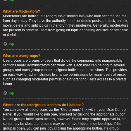
What are Moderators?
Moderators are individuals (or groups of individuals) who look after the forums
from day to day. They have the authority to edit or delete posts and lock, unlock,
move, delete and split topics in the forum they moderate. Generally, moderators
are present to prevent users from going off-topic or posting abusive or offensive
material.
Top
What are usergroups?
Usergroups are groups of users that divide the community into manageable
sections board administrators can work with. Each user can belong to several
groups and each group can be assigned individual permissions. This provides
an easy way for administrators to change permissions for many users at once,
such as changing moderator permissions or granting users access to a private
forum.
Top
Where are the usergroups and how do I join one?
You can view all usergroups via the “Usergroups” link within your User Control
Panel. If you would like to join one, proceed by clicking the appropriate button.
Not all groups have open access, however. Some may require approval to join,
some may be closed and some may even have hidden memberships. If the
group is open, you can join it by clicking the appropriate button. If a group