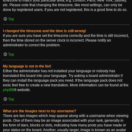
timezone to match your particular area, e.g. London, Paris, New York, Sydney,
etc. Please note that changing the timezone, like most settings, can only be
done by registered users. If you are not registered, this is a good time to do so.
Top
I changed the timezone and the time is still wrong!
If you are sure you have set the timezone correctly and the time is still incorrect,
then the time stored on the server clock is incorrect. Please notify an
administrator to correct the problem.
Top
My language is not in the list!
Either the administrator has not installed your language or nobody has
translated this board into your language. Try asking a board administrator if
they can install the language pack you need. If the language pack does not
exist, feel free to create a new translation. More information can be found at the
phpBB
® website.
Top
What are the images next to my username?
There are two images which may appear along with a username when viewing
posts. One of them may be an image associated with your rank, generally in
the form of stars, blocks or dots, indicating how many posts you have made or
your status on the board. Another, usually larger, image is known as an avatar