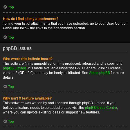
Top
How do I find all my attachments?
To find your list of attachments that you have uploaded, go to your User Control
Panel and follow the links to the attachments section.
Top
phpBB Issues
Who wrote this bulletin board?
This software (in its unmodified form) is produced, released and is copyright
phpBB Limited
. It is made available under the GNU General Public License,
version 2 (GPL-2.0) and may be freely distributed. See
About phpBB
for more
details.
Top
Why isn’t X feature available?
This software was written by and licensed through phpBB Limited. If you
believe a feature needs to be added please visit the
phpBB Ideas Centre
,
where you can upvote existing ideas or suggest new features.
Top