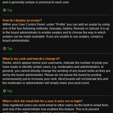
and is generally unique or personal to each user.
Top
How do I display an avatar?
Within your User Control Panel, under “Profile” you can add an avatar by using
one of the four following methods: Gravatar, Gallery, Remote or Upload. It is up
to the board administrator to enable avatars and to choose the way in which
avatars can be made available. If you are unable to use avatars, contact a
board administrator.
Top
What is my rank and how do I change it?
Ranks, which appear below your username, indicate the number of posts you
have made or identify certain users, e.g. moderators and administrators. In
general, you cannot directly change the wording of any board ranks as they are
set by the board administrator. Please do not abuse the board by posting
unnecessarily just to increase your rank. Most boards will not tolerate this and
the moderator or administrator will simply lower your post count.
Top
When I click the email link for a user it asks me to login?
Only registered users can send email to other users via the built-in email form,
and only if the administrator has enabled this feature. This is to prevent