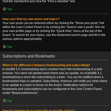
Visit the memberlist and click the “Find a member” link.
Top
How can I find my own posts and topics?
Your own posts can be retrieved either by clicking the “Show your posts” link
within the User Control Panel or by clicking the “Search user’s posts” link via
your own profile page or by clicking the “Quick links” menu at the top of the
board. To search for your topics, use the Advanced search page and fill in the
various options appropriately.
Top
Subscriptions and Bookmarks
What is the difference between bookmarking and subscribing?
In phpBB 3.0, bookmarking topics worked much like bookmarking in a web
browser. You were not alerted when there was an update. As of phpBB 3.1,
bookmarking is more like subscribing to a topic. You can be notified when a
bookmarked topic is updated. Subscribing, however, will notify you when there
is an update to a topic or forum on the board. Notification options for
bookmarks and subscriptions can be configured in the User Control Panel,
under “Board preferences”.
Top
How do I bookmark or subscribe to specific topics?