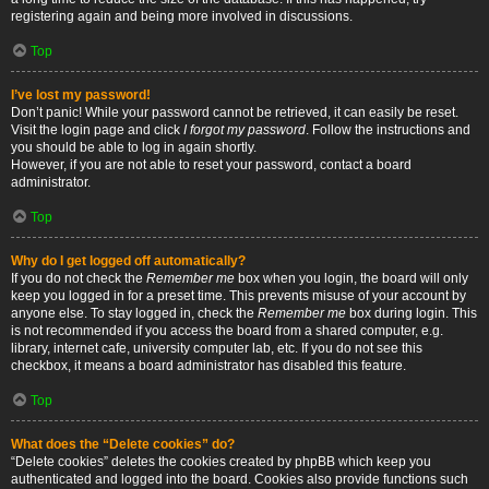
registering again and being more involved in discussions.
Top
I’ve lost my password!
Don’t panic! While your password cannot be retrieved, it can easily be reset.
Visit the login page and click
I forgot my password
. Follow the instructions and
you should be able to log in again shortly.
However, if you are not able to reset your password, contact a board
administrator.
Top
Why do I get logged off automatically?
If you do not check the
Remember me
box when you login, the board will only
keep you logged in for a preset time. This prevents misuse of your account by
anyone else. To stay logged in, check the
Remember me
box during login. This
is not recommended if you access the board from a shared computer, e.g.
library, internet cafe, university computer lab, etc. If you do not see this
checkbox, it means a board administrator has disabled this feature.
Top
What does the “Delete cookies” do?
“Delete cookies” deletes the cookies created by phpBB which keep you
authenticated and logged into the board. Cookies also provide functions such