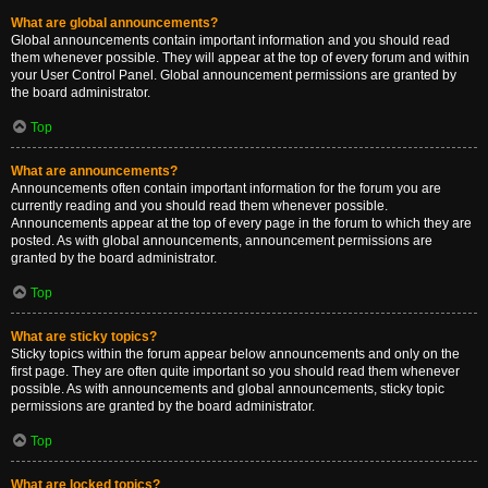
What are global announcements?
Global announcements contain important information and you should read
them whenever possible. They will appear at the top of every forum and within
your User Control Panel. Global announcement permissions are granted by
the board administrator.
Top
What are announcements?
Announcements often contain important information for the forum you are
currently reading and you should read them whenever possible.
Announcements appear at the top of every page in the forum to which they are
posted. As with global announcements, announcement permissions are
granted by the board administrator.
Top
What are sticky topics?
Sticky topics within the forum appear below announcements and only on the
first page. They are often quite important so you should read them whenever
possible. As with announcements and global announcements, sticky topic
permissions are granted by the board administrator.
Top
What are locked topics?