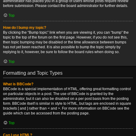
administrator has placed you in a group of users whose posts require review
before submission. Please contact the board administrator for further details.
Top
How do I bump my topic?
By clicking the “Bump topic” link when you are viewing it, you can “bump” the
topic to the top of the forum on the first page. However, if you do not see this,
then topic bumping may be disabled or the time allowance between bumps
has not yet been reached. It is also possible to bump the topic simply by
replying to it, however, be sure to follow the board rules when doing so.
Top
Formatting and Topic Types
What is BBCode?
BBCode is a special implementation of HTML, offering great formatting control
on particular objects in a post. The use of BBCode is granted by the
administrator, but it can also be disabled on a per post basis from the posting
form. BBCode itself is similar in style to HTML, but tags are enclosed in square
brackets [ and ] rather than < and >. For more information on BBCode see the
guide which can be accessed from the posting page.
Top
Can I use HTML?