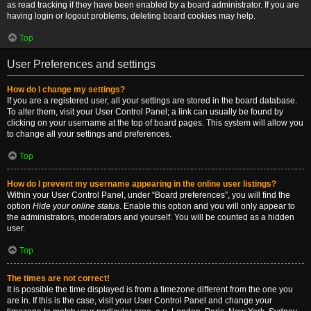
as read tracking if they have been enabled by a board administrator. If you are
having login or logout problems, deleting board cookies may help.
Top
User Preferences and settings
How do I change my settings?
If you are a registered user, all your settings are stored in the board database.
To alter them, visit your User Control Panel; a link can usually be found by
clicking on your username at the top of board pages. This system will allow you
to change all your settings and preferences.
Top
How do I prevent my username appearing in the online user listings?
Within your User Control Panel, under “Board preferences”, you will find the
option
Hide your online status
. Enable this option and you will only appear to
the administrators, moderators and yourself. You will be counted as a hidden
user.
Top
The times are not correct!
It is possible the time displayed is from a timezone different from the one you
are in. If this is the case, visit your User Control Panel and change your