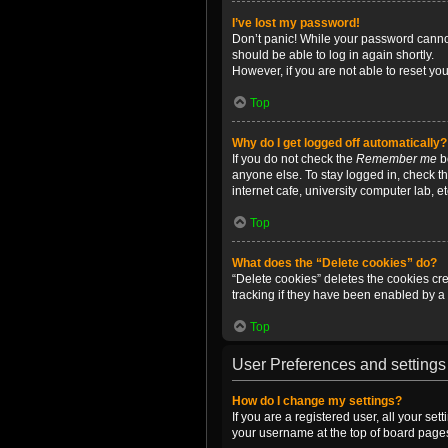
I’ve lost my password!
Don’t panic! While your password cannot 
should be able to log in again shortly.
However, if you are not able to reset yo
Top
Why do I get logged off automatically?
If you do not check the
Remember me
bo
anyone else. To stay logged in, check t
internet cafe, university computer lab, e
Top
What does the “Delete cookies” do?
“Delete cookies” deletes the cookies c
tracking if they have been enabled by a 
Top
User Preferences and settings
How do I change my settings?
If you are a registered user, all your se
your username at the top of board pages