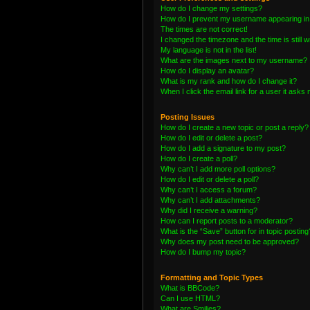
How do I change my settings?
How do I prevent my username appearing in t
The times are not correct!
I changed the timezone and the time is still 
My language is not in the list!
What are the images next to my username?
How do I display an avatar?
What is my rank and how do I change it?
When I click the email link for a user it asks 
Posting Issues
How do I create a new topic or post a reply?
How do I edit or delete a post?
How do I add a signature to my post?
How do I create a poll?
Why can’t I add more poll options?
How do I edit or delete a poll?
Why can’t I access a forum?
Why can’t I add attachments?
Why did I receive a warning?
How can I report posts to a moderator?
What is the “Save” button for in topic posting
Why does my post need to be approved?
How do I bump my topic?
Formatting and Topic Types
What is BBCode?
Can I use HTML?
What are Smilies?