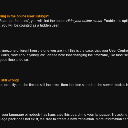
g in the online user listings?
oard preferences”, you will find the option
Hide your online status
. Enable this opt
. You will be counted as a hidden user.
 a timezone different from the one you are in. If this is the case, visit your User Co
 Paris, New York, Sydney, etc. Please note that changing the timezone, like most se
a good time to do so.
still wrong!
correctly and the time is still incorrect, then the time stored on the server clock is 
ed your language or nobody has translated this board into your language. Try asking a
age pack does not exist, feel free to create a new translation. More information ca