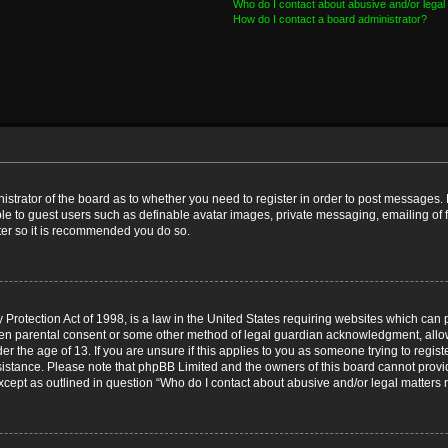
Who do I contact about abusive and/or legal 
How do I contact a board administrator?
nistrator of the board as to whether you need to register in order to post messages. 
ble to guest users such as definable avatar images, private messaging, emailing of 
ster so it is recommended you do so.
Protection Act of 1998, is a law in the United States requiring websites which can p
ten parental consent or some other method of legal guardian acknowledgment, allow
er the age of 13. If you are unsure if this applies to you as someone trying to registe
ssistance. Please note that phpBB Limited and the owners of this board cannot provid
except as outlined in question “Who do I contact about abusive and/or legal matters r