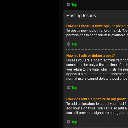
Top
Posting Issues
How do I create a new topic or post a 
To post a new topic in a forum, click "Ne
permissions in each forum is available 
Top
How do I edit or delete a post?
Unless you are a board administrator or m
sometimes for only a limited time after 
you return to the topic which lists the n
appear if a moderator or administrator e
normal users cannot delete a post once
Top
How do I add a signature to my post?
To add a signature to a post you must f
add your signature. You can also add a s
can still prevent a signature being adde
Top