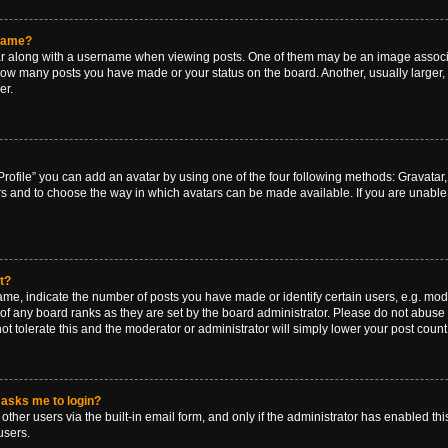
rname?
along with a username when viewing posts. One of them may be an image associat
g how many posts you have made or your status on the board. Another, usually larger
er.
rofile” you can add an avatar by using one of the four following methods: Gravatar, 
rs and to choose the way in which avatars can be made available. If you are unable 
t?
, indicate the number of posts you have made or identify certain users, e.g. mode
of any board ranks as they are set by the board administrator. Please do not abuse 
ot tolerate this and the moderator or administrator will simply lower your post count
t asks me to login?
ther users via the built-in email form, and only if the administrator has enabled this
users.