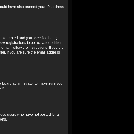
r could have also banned your IP address
 is enabled and you specified being
ew registrations to be activated, either
email, follow the instructions. If you did
er. If you are sure the email address
 a board administrator to make sure you
 it.
emove users who have not posted for a
ions.