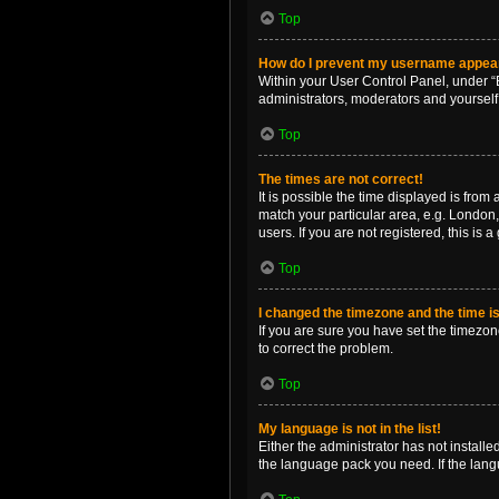
Top
How do I prevent my username appearin
Within your User Control Panel, under “B
administrators, moderators and yourself
Top
The times are not correct!
It is possible the time displayed is from
match your particular area, e.g. London,
users. If you are not registered, this is 
Top
I changed the timezone and the time is 
If you are sure you have set the timezone 
to correct the problem.
Top
My language is not in the list!
Either the administrator has not install
the language pack you need. If the langu