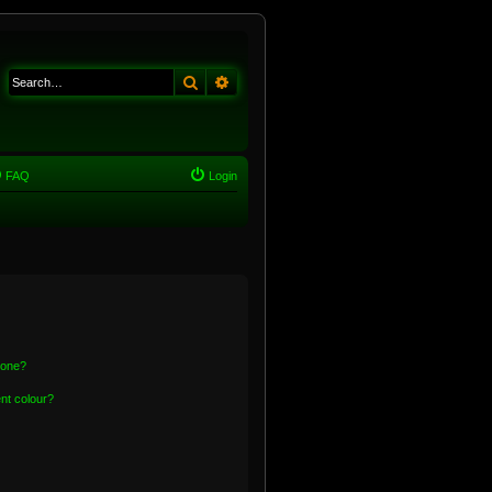
Search
Advanced search
FAQ
Login
 one?
nt colour?