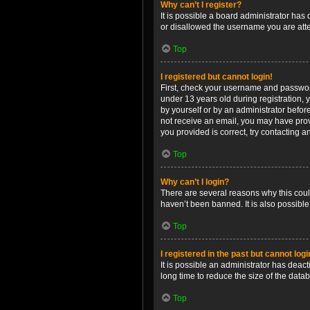
Why can’t I register?
It is possible a board administrator has
or disallowed the username you are attem
Top
I registered but cannot login!
First, check your username and password
under 13 years old during registration, y
by yourself or by an administrator before
not receive an email, you may have prov
you provided is correct, try contacting a
Top
Why can’t I login?
There are several reasons why this coul
haven’t been banned. It is also possible
Top
I registered in the past but cannot log
It is possible an administrator has dea
long time to reduce the size of the data
Top