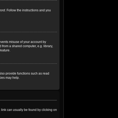
word
. Follow the instructions and you
revents misuse of your account by
 from a shared computer, e.g. library,
feature.
lso provide functions such as read
kies may help.
a link can usually be found by clicking on