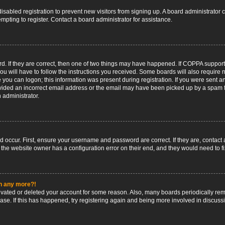
 disabled registration to prevent new visitors from signing up. A board administrato
pting to register. Contact a board administrator for assistance.
. If they are correct, then one of two things may have happened. If COPPA support
ou will have to follow the instructions you received. Some boards will also require n
 you can logon; this information was present during registration. If you were sent an 
ided an incorrect email address or the email may have been picked up by a spam fil
n administrator.
d occur. First, ensure your username and password are correct. If they are, contact
 the website owner has a configuration error on their end, and they would need to fix
in any more?!
ctivated or deleted your account for some reason. Also, many boards periodically r
base. If this has happened, try registering again and being more involved in discuss