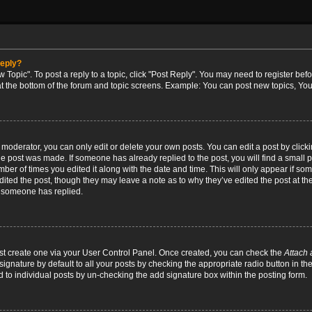
reply?
w Topic". To post a reply to a topic, click "Post Reply". You may need to register bef
at the bottom of the forum and topic screens. Example: You can post new topics, You
oderator, you can only edit or delete your own posts. You can edit a post by clicking
the post was made. If someone has already replied to the post, you will find a small 
umber of times you edited it along with the date and time. This will only appear if so
dited the post, though they may leave a note as to why they’ve edited the post at the
 someone has replied.
irst create one via your User Control Panel. Once created, you can check the
Attach 
ignature by default to all your posts by checking the appropriate radio button in th
d to individual posts by un-checking the add signature box within the posting form.