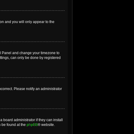
ion and you will only appear to the
ntrol Panel and change your timezone to
ttings, can only be done by registered
incorrect. Please notify an administrator
 board administrator if they can install
n be found at the
phpBB
® website.