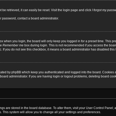
be retrieved, it can easily be reset. Visit the login page and click
I forgot my pass
ur password, contact a board administrator.
x when you login, the board will only keep you logged in for a preset time. This p
he
Remember me
box during login. This is not recommended if you access the board
tc. If you do not see this checkbox, it means a board administrator has disabled this 
reated by phpBB which keep you authenticated and logged into the board. Cookies a
board administrator. If you are having login or logout problems, deleting board coo
ttings are stored in the board database. To alter them, visit your User Control Panel; 
. This system will allow you to change all your settings and preferences.