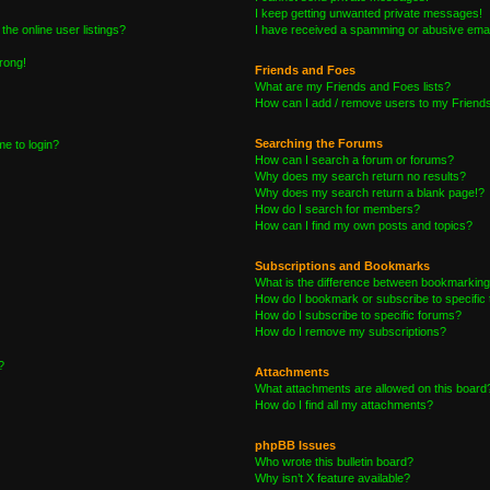
I keep getting unwanted private messages!
he online user listings?
I have received a spamming or abusive emai
wrong!
Friends and Foes
What are my Friends and Foes lists?
How can I add / remove users to my Friends 
Searching the Forums
me to login?
How can I search a forum or forums?
Why does my search return no results?
Why does my search return a blank page!?
How do I search for members?
How can I find my own posts and topics?
Subscriptions and Bookmarks
What is the difference between bookmarking
How do I bookmark or subscribe to specific 
How do I subscribe to specific forums?
How do I remove my subscriptions?
?
Attachments
What attachments are allowed on this board
How do I find all my attachments?
phpBB Issues
Who wrote this bulletin board?
Why isn’t X feature available?