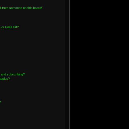
l from someone on this board!
or Foes list?
 and subscribing?
topics?
?