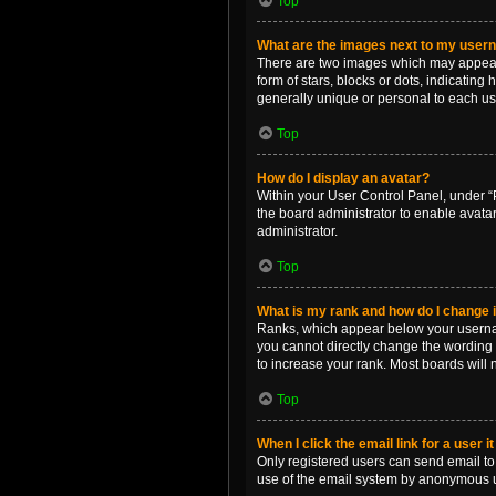
Top
What are the images next to my use
There are two images which may appear 
form of stars, blocks or dots, indicatin
generally unique or personal to each us
Top
How do I display an avatar?
Within your User Control Panel, under “P
the board administrator to enable avata
administrator.
Top
What is my rank and how do I change i
Ranks, which appear below your username
you cannot directly change the wording 
to increase your rank. Most boards will n
Top
When I click the email link for a user i
Only registered users can send email to o
use of the email system by anonymous 