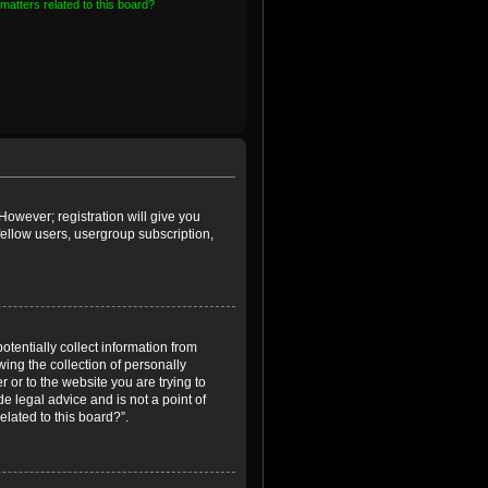
matters related to this board?
However; registration will give you
fellow users, usergroup subscription,
otentially collect information from
ing the collection of personally
r or to the website you are trying to
e legal advice and is not a point of
elated to this board?”.