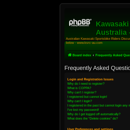
Kawasaki 
Australia
Australian Kawasaki Sportsbike Riders Discuss
below - www.ksrc-au.com
Board index
Frequently Asked Que
Frequently Asked Questi
Login and Registration Issues
Why do I need to register?
What is COPPA?
Why can’t I register?
I registered but cannot login!
Why can’t I login?
I registered in the past but cannot login any
I’ve lost my password!
Why do I get logged off automatically?
What does the “Delete cookies” do?
User Preferences and settings