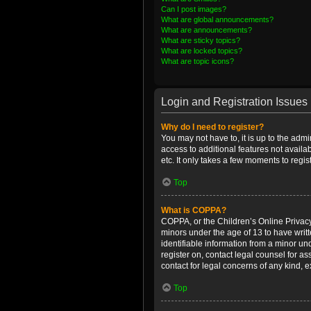
Can I post images?
What are global announcements?
What are announcements?
What are sticky topics?
What are locked topics?
What are topic icons?
Login and Registration Issues
Why do I need to register?
You may not have to, it is up to the admi
access to additional features not availa
etc. It only takes a few moments to regi
Top
What is COPPA?
COPPA, or the Children’s Online Privacy 
minors under the age of 13 to have writ
identifiable information from a minor und
register on, contact legal counsel for a
contact for legal concerns of any kind, 
Top