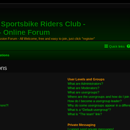
Sportsbike Riders Club -
 - Online Forum
ion Forum - All Welcome, free and easy to join, just click "register"
Quick links
stions
ons
User Levels and Groups
What are Administrators?
What are Moderators?
What are usergroups?
Where are the usergroups and how do I join
How do I become a usergroup leader?
 more?!
Why do some usergroups appear in a differe
What is a “Default usergroup”?
What is “The team” link?
Private Messaging
I cannot send private messages!