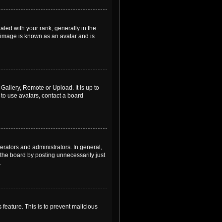
ed with your rank, generally in the
, image is known as an avatar and is
Gallery, Remote or Upload. It is up to
to use avatars, contact a board
rators and administrators. In general,
the board by posting unnecessarily just
.
 feature. This is to prevent malicious