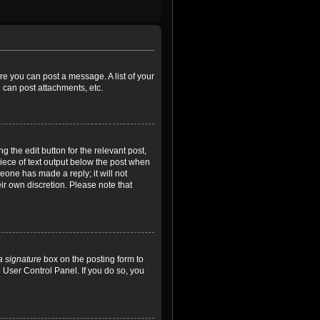
ore you can post a message. A list of your
 can post attachments, etc.
 the edit button for the relevant post,
piece of text output below the post when
meone has made a reply; it will not
ir own discretion. Please note that
a signature
box on the posting form to
e User Control Panel. If you do so, you