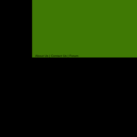
About Us
|
Contact Us
|
Forum