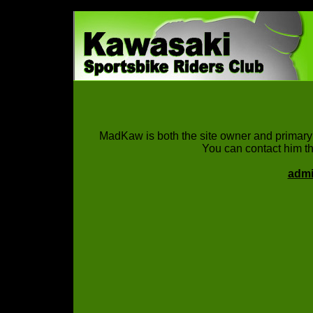
MadKaw is both the site owner and primary 
You can contact him th
adm